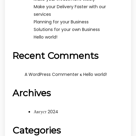
Make your Delivery Faster with our
services
Planning for your Business
Solutions for your own Business
Hello world!
Recent Comments
к
A WordPress Commenter
Hello world!
Archives
Август 2024
Categories