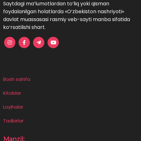
Saytdagi ma’lumotlardan to‘liq yoki qisman
foydalanilgan holatlarda «O‘zbekiston nashriyoti»
davlat muassasasi rasmiy veb-sayti manba sifatida
ko‘rsatilishi shart.
Bosh sahifa
Kitoblar
Loyihalar
Tadbirlar
Manzil: