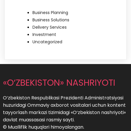
Business Planning
Business Solutions
Delivery Services
Investment
Uncategorized
«O‘ZBEKISTON» NASHRIYOTI
O‘zbekiston Respublikasi Prezidenti Administratsiyasi
huzuridagi Ommaviy axborot vositalari uchun kontent
tayyorlash markazi tizimidagi «O‘zbekiston nashriyoti»
davlat muassasasi rasmiy sayti.
© Mualliflik huquqlari himoyalangan.