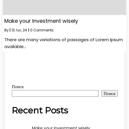
Make your Investment wisely
By
|
13
Авг, 24
|
0 Comments
There are many variations of passages of Lorem Ipsum
available…
Поиск
Поиск
Recent Posts
Make your Investment wisely