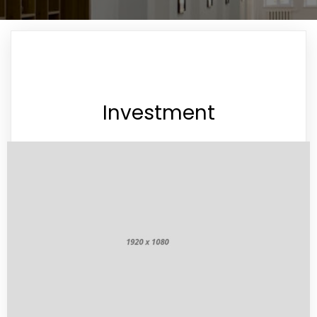
Investment