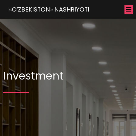
«O‘ZBEKISTON» NASHRIYOTI
Investment